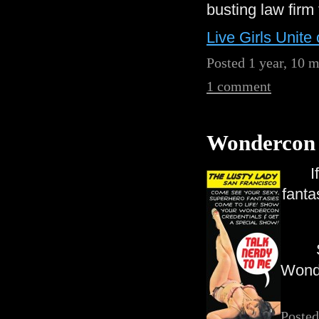
busting law firm
Live Girls Unite 
Posted 1 year, 10 
1 comment
Wondercon 
I
fanta
Wonde
Posted