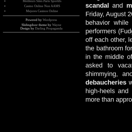
Meilleurs Sites Paris Sportifs
scandal
and
m
Casino Online Non AAMS
Mejores Casinos Online
Friday, August 2
Powered by
Wordpress
behavior while
Slidingdoor theme by
Wayne
Design by
Darling Propaganda
performers (Fud
off each other, 
the bathroom fo
in the middle o
asked to vaca
shimmying, ano
debaucheries
w
high-heels and 
more than appro