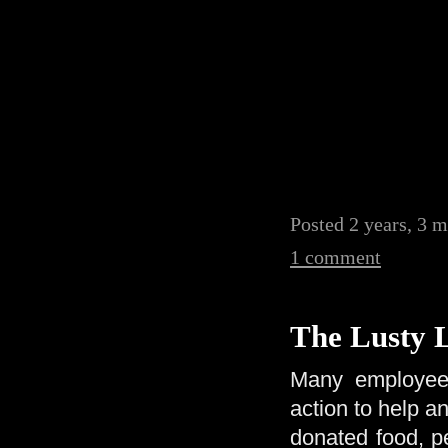
Posted 2 years, 3 
1 comment
The Lusty 
Many employees
action to help a
donated food, pe