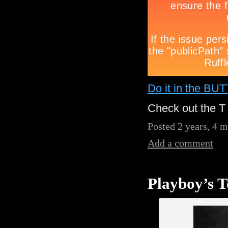
Do it in the BU
Check out the T 
Posted 2 years, 4 
Add a comment
Playboy’s T