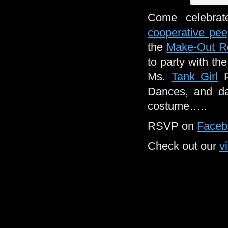
Come celebrat
cooperative pe
the
Make-Out 
to party with th
Ms.
Tank Girl
P
Dances, and da
costume…..
RSVP on
Faceb
Check out our
v