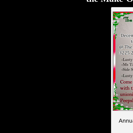
Annua