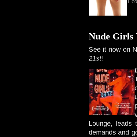
1 c
Nude Girls 
See it now on Ne
21st
!
Lounge, leads t
demands and go t