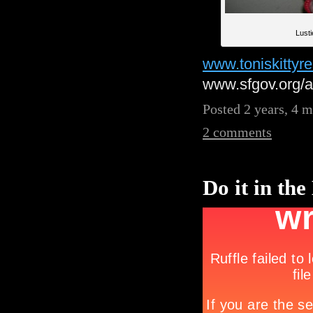
Lust
www.toniskittyr
www.sfgov.org/
Posted 2 years, 4 
2 comments
Do it in the