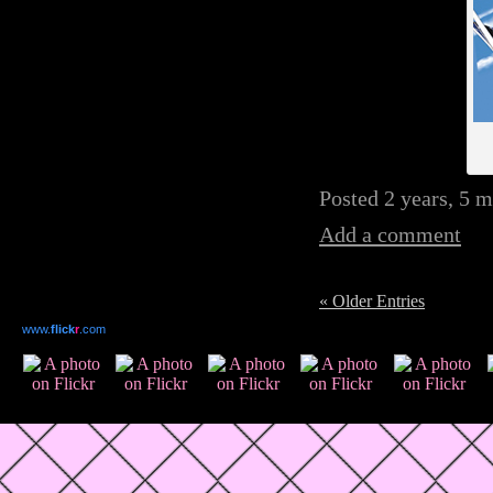
Posted 2 years, 5 
Add a comment
« Older Entries
www.
flick
r
.com