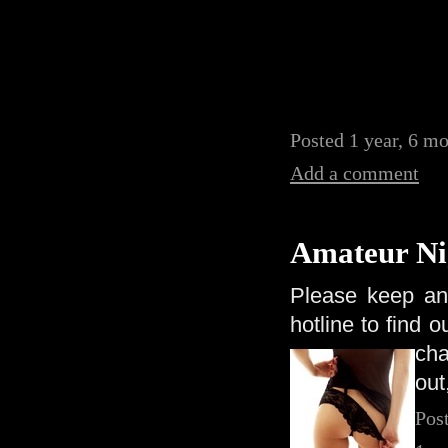
Posted 1 year, 6 mo
Add a comment
Amateur Ni
Please keep an
hotline to find 
ch
out
Pos