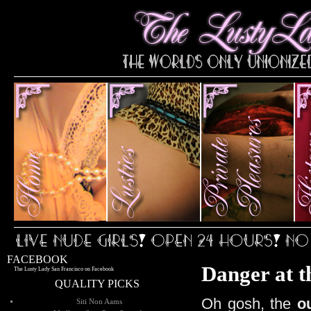
FACEBOOK
Danger at t
The Lusty Lady San Francisco on Facebook
QUALITY PICKS
Oh gosh, the
o
Siti Non Aams