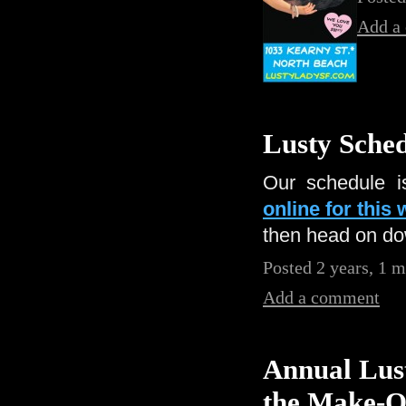
Add a
Lusty Sched
Our schedule i
online for this
then head on dow
Posted 2 years, 1 
Add a comment
Annual Lust
the Make-O