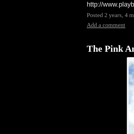
http://www.playb
Posted 2 years, 4 
Add a comment
The Pink An