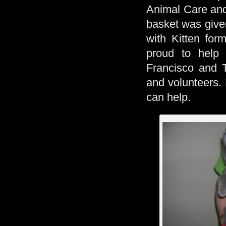
Animal Care and 
basket was given
with Kitten for
proud to help
Francisco and T
and volunteers. 
can help.