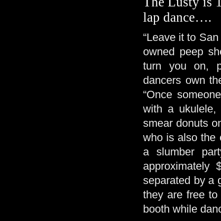
The Lusty is 1
lap dance….
“Leave it to San
owned peep show 
turn you on, p
dancers own the
“Once someone 
with a ukulele,
smear donuts on
who is also the c
a slumber par
approximately 
separated by a g
they are free to
booth while dan