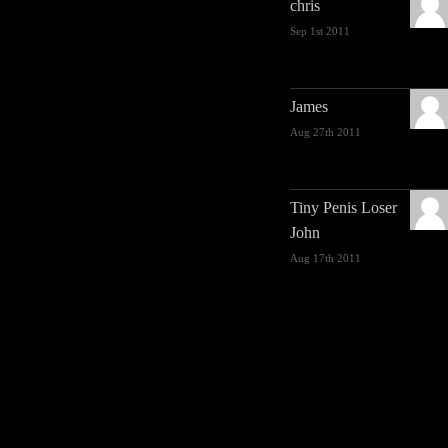
chris
Sep 1st 2011
James
Aug 27th 2011
Tiny Penis Loser
John
Aug 17th 2011