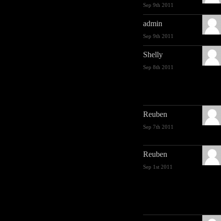
Sep 9th 2011
admin
Sep 9th 2011
Shelly
Sep 8th 2011
Reuben
Sep 7th 2011
Reuben
Sep 1st 2011