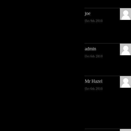
joe
Oct 9th 2010
admin
Oct 6th 2010
Mr Hazel
Oct 6th 2010