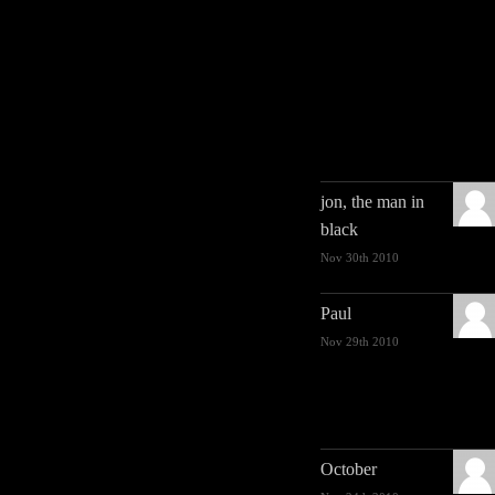
jon, the man in
black
Nov 30th 2010
Paul
Nov 29th 2010
October