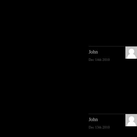
John
Dec 14th 2010
John
Dec 13th 2010