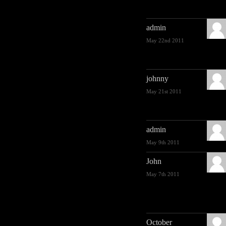
admin
May 22nd 2011
johnny
May 21st 2011
admin
May 9th 2011
John
May 7th 2011
October