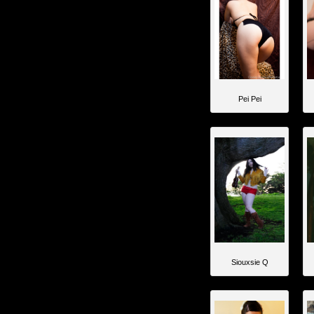
Pei Pei
Siouxsie Q