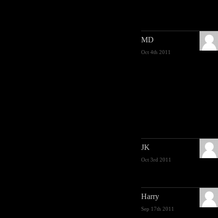
MD
Oct 4th 2011
JK
Oct 3rd 2011
Harry
Sep 17th 2011