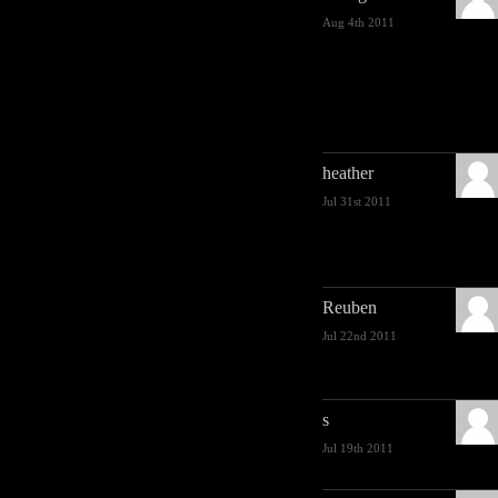
Aug 4th 2011
heather
Jul 31st 2011
Reuben
Jul 22nd 2011
s
Jul 19th 2011