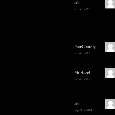
admin
Oct 5th 2010
PureComedy
Oct 4th 2010
Mr Hazel
Oct 4th 2010
admin
Sep 28th 2010