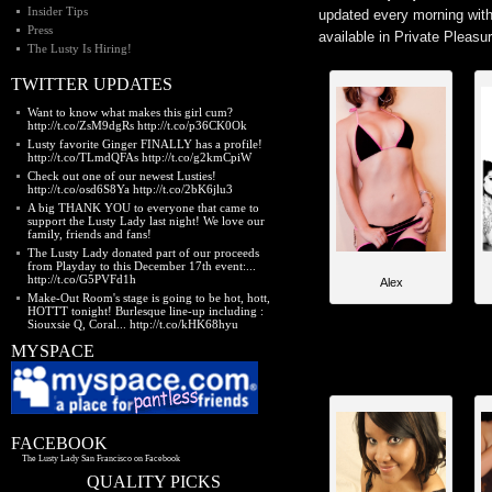
Insider Tips
updated every morning with 
Press
available in Private Pleasu
The Lusty Is Hiring!
TWITTER UPDATES
Want to know what makes this girl cum?
http://t.co/ZsM9dgRs http://t.co/p36CK0Ok
Lusty favorite Ginger FINALLY has a profile!
http://t.co/TLmdQFAs http://t.co/g2kmCpiW
Check out one of our newest Lusties!
http://t.co/osd6S8Ya http://t.co/2bK6jlu3
A big THANK YOU to everyone that came to
support the Lusty Lady last night! We love our
family, friends and fans!
The Lusty Lady donated part of our proceeds
from Playday to this December 17th event:...
http://t.co/G5PVFd1h
Alex
Make-Out Room's stage is going to be hot, hott,
HOTTT tonight! Burlesque line-up including :
Siouxsie Q, Coral... http://t.co/kHK68hyu
MYSPACE
FACEBOOK
The Lusty Lady San Francisco on Facebook
QUALITY PICKS