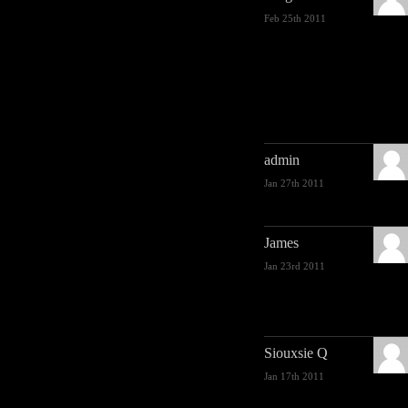
Feb 25th 2011
admin
Jan 27th 2011
James
Jan 23rd 2011
Siouxsie Q
Jan 17th 2011