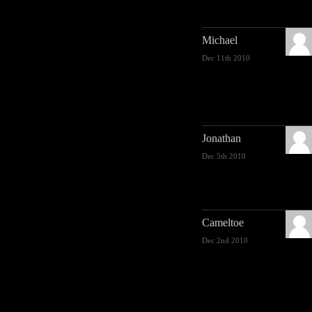
Michael
Dec 11th 2010
Jonathan
Dec 5th 2010
Cameltoe
Dec 2nd 2010