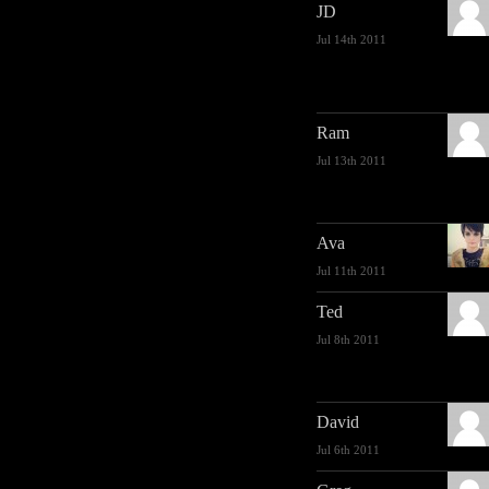
JD
Jul 14th 2011
Ram
Jul 13th 2011
Ava
Jul 11th 2011
Ted
Jul 8th 2011
David
Jul 6th 2011