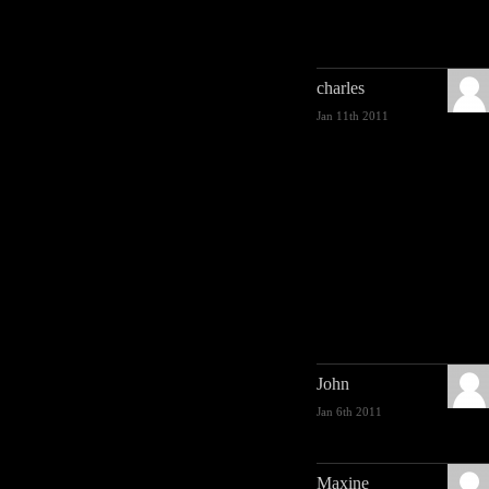
charles
Jan 11th 2011
John
Jan 6th 2011
Maxine