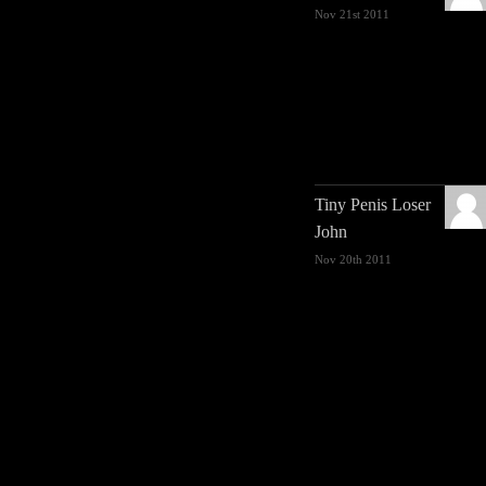
Nov 21st 2011
Tiny Penis Loser
John
Nov 20th 2011