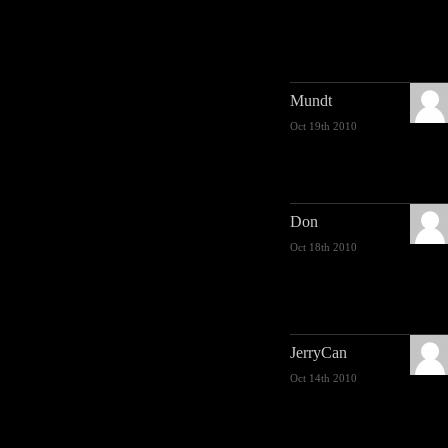
Mundt
Oct 19th 2010
Don
Oct 18th 2010
JerryCan
Oct 14th 2010