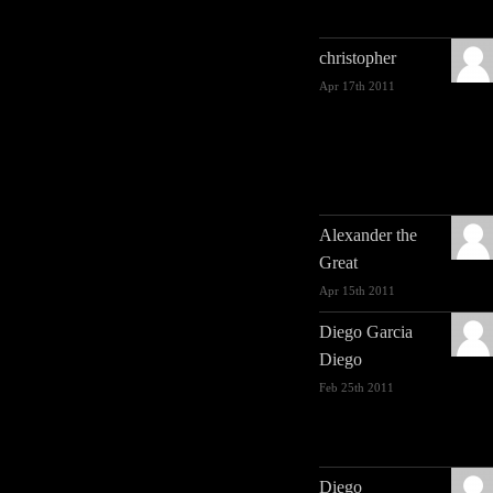
christopher
Apr 17th 2011
Alexander the
Great
Apr 15th 2011
Diego Garcia
Diego
Feb 25th 2011
Diego