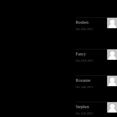
Reuben
Oct 25th 2011
Fancy
Oct 23rd 2011
Roxanne
Oct 14th 2011
Stephen
Oct 12th 2011