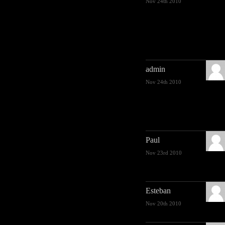
Nov 24th 2010
admin
Nov 24th 2010
Paul
Nov 23rd 2010
Esteban
Nov 20th 2010