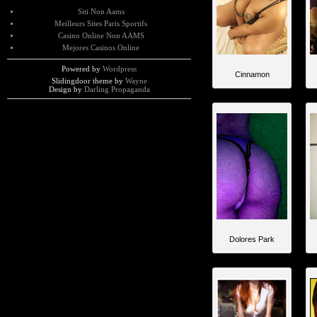
Siti Non Aams
Meilleurs Sites Paris Sportifs
Casino Online Non AAMS
Mejores Casinos Online
Powered by
Wordpress
Cinnamon
Slidingdoor theme by
Wayne
Design by
Darling Propaganda
Dolores Park