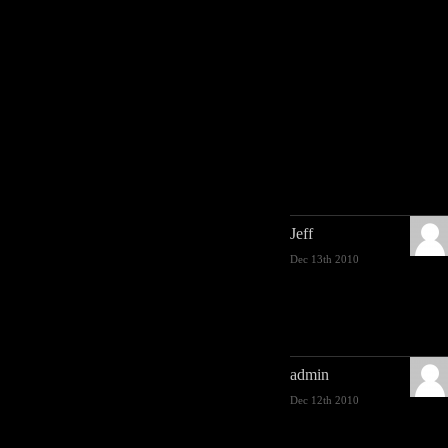
Jeff
Dec 13th 2010
admin
Dec 12th 2010