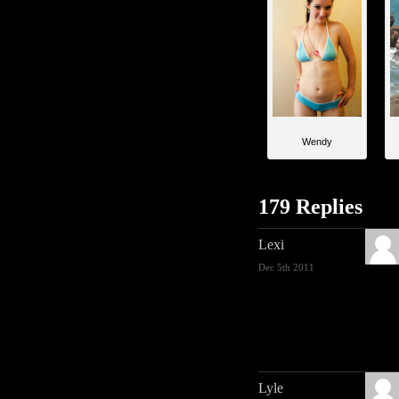
Wendy
179 Replies
Lexi
Dec 5th 2011
Lyle