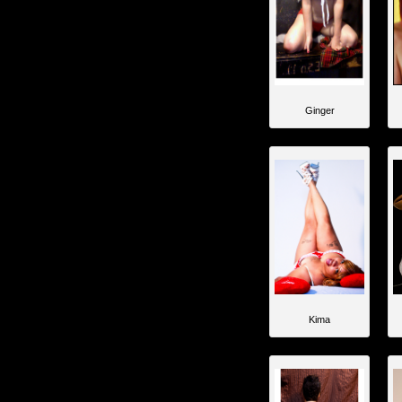
Ginger
Kima