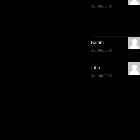
Dec 29th 2010
Bambi
Dec 29th 2010
John
Dec 16th 2010