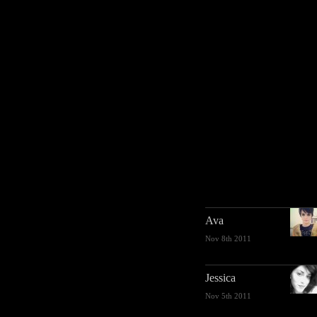
Ava
Nov 8th 2011
Jessica
Nov 5th 2011