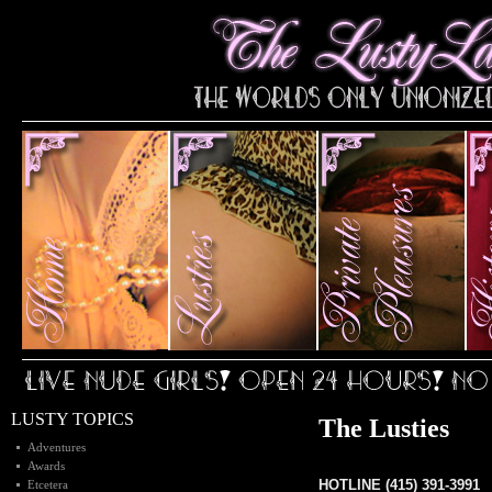
LUSTY TOPICS
The Lusties
Adventures
Awards
HOTLINE (415) 391-3991
Etcetera