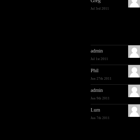
Greg
Jul 3rd 2011
admin
Jul 1st 2011
Phil
Jun 27th 2011
admin
Jun 9th 2011
Lum
Jun 7th 2011