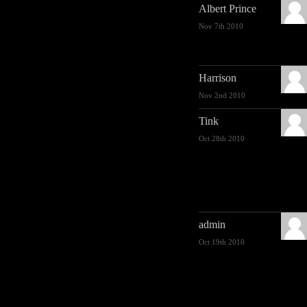
Albert Prince
Nov 7th 2010
Harrison
Nov 2nd 2010
Tink
Oct 28th 2010
admin
Oct 19th 2010