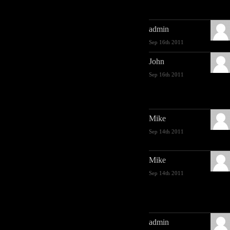
admin
Sep 16th 2011
John
Sep 16th 2011
Mike
Sep 14th 2011
Mike
Sep 14th 2011
admin