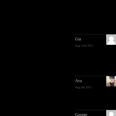
Gia
Aug 11th 2011
Ava
Aug 6th 2011
George