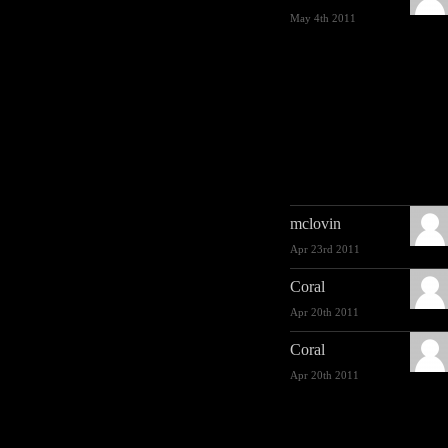
May 4th 2011
mclovin
Apr 23rd 2011
Coral
Apr 20th 2011
Coral
Apr 20th 2011