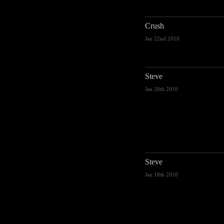
Crush
Jan 22nd 2010
Steve
Jan 20th 2010
Steve
Jan 18th 2010