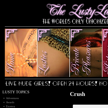
LUSTY TOPICS
Crush
Adventures
Awards
Etcetera