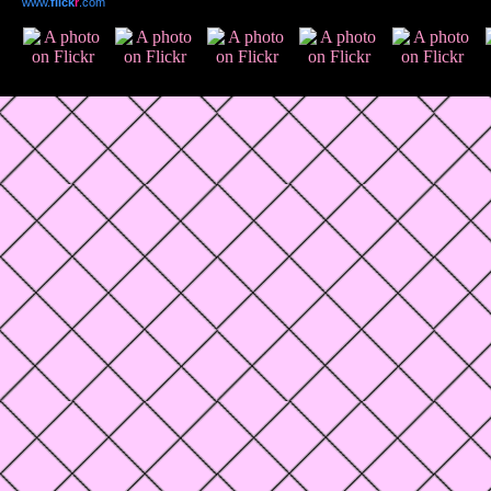
www.
flick
r
.com