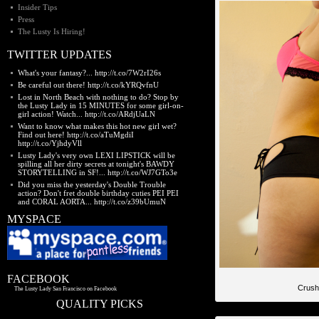
Insider Tips
Press
The Lusty Is Hiring!
TWITTER UPDATES
What's your fantasy?... http://t.co/7W2rI26s
Be careful out there! http://t.co/kYRQvfnU
Lost in North Beach with nothing to do? Stop by
the Lusty Lady in 15 MINUTES for some girl-on-
girl action! Watch... http://t.co/ARdjUaLN
Want to know what makes this hot new girl wet?
Find out here! http://t.co/aTuMgdiI
http://t.co/YjhdyVll
Lusty Lady's very own LEXI LIPSTICK will be
spilling all her dirty secrets at tonight's BAWDY
STORYTELLING in SF!... http://t.co/WJ7GTo3e
Did you miss the yesterday's Double Trouble
action? Don't fret double birthday cuties PEI PEI
and CORAL AORTA... http://t.co/z39bUmuN
MYSPACE
FACEBOOK
Crush
The Lusty Lady San Francisco on Facebook
QUALITY PICKS