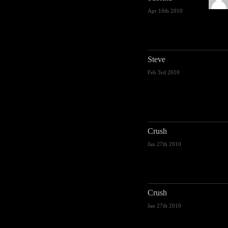
Apr 10th 2010
Steve
Feb 3rd 2010
Crush
Jan 27th 2010
Crush
Jan 27th 2010