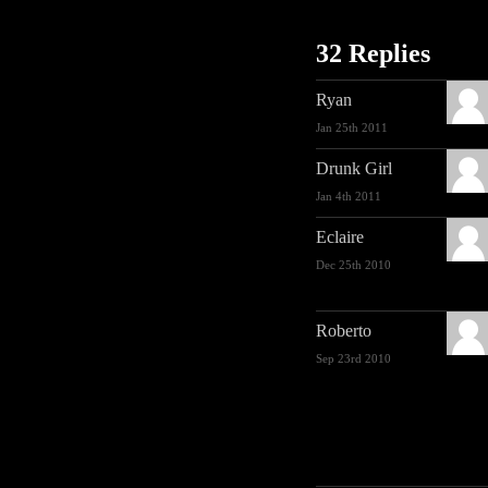
32 Replies
Ryan
Jan 25th 2011
Drunk Girl
Jan 4th 2011
Eclaire
Dec 25th 2010
Roberto
Sep 23rd 2010