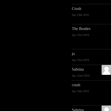
Crush
Apr 29th 2010
The Beatles
Apr 23rd 2010
jo
Apr 23rd 2010
Sabrina
Apr 22nd 2010
crush
Apr 19th 2010
Sabrina