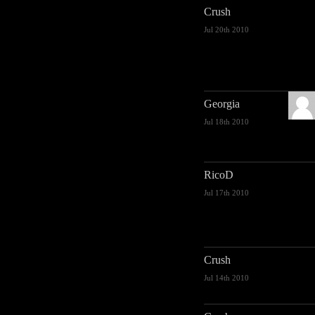
Crush
Jul 20th 2010
Georgia
Jul 18th 2010
RicoD
Jul 17th 2010
Crush
Jul 14th 2010