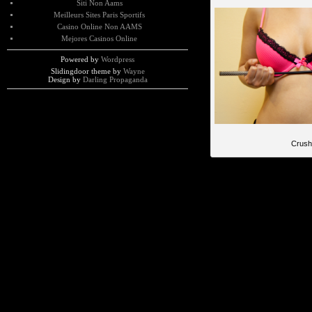
Siti Non Aams
Meilleurs Sites Paris Sportifs
Casino Online Non AAMS
Mejores Casinos Online
Powered by
Wordpress
Slidingdoor theme by
Wayne
Design by
Darling Propaganda
Crush