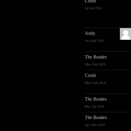
Crush
Jul 5th 2010
Andy
Jun 26th 2010
The Beatles
May 14th 2010
Crush
May 12th 2010
The Beatles
May 5th 2010
The Beatles
Apr 30th 2010