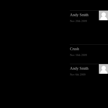
Andy Smith
Nov 20th 2009
Crush
Nov 16th 2009
Andy Smith
Nov 6th 2009