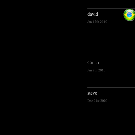
david
Jan 17th 2010
Crush
Jan 9th 2010
steve
Dec 21st 2009