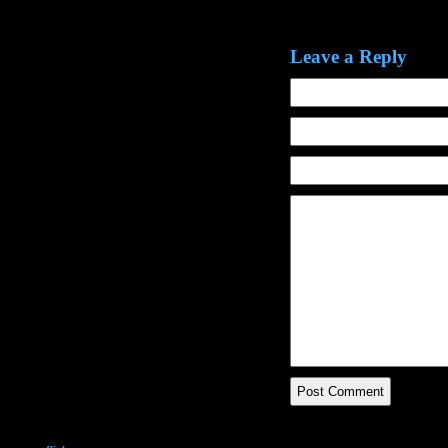
Leave a Reply