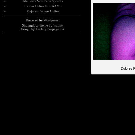
Meilleurs Sites Paris Sportifs
Casino Online Non AAMS
Mejores Casinos Online
Powered by
Wordpress
Slidingdoor theme by
Wayne
Design by
Darling Propaganda
Dolores 