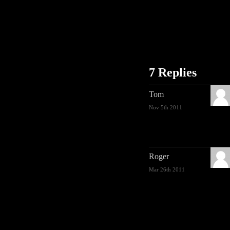
7 Replies
Tom
Nov 5th 2011
Roger
Mar 26th 2011