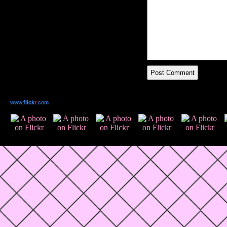
www.
flick
r
.com