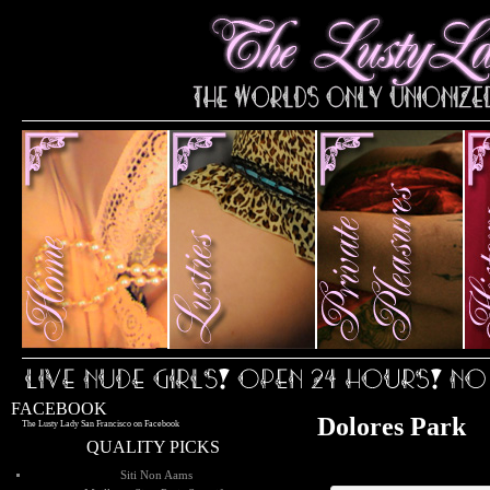
FACEBOOK
Dolores Park
The Lusty Lady San Francisco on Facebook
QUALITY PICKS
Siti Non Aams