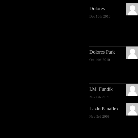
Dolores
Dec 16th 2010
Dolores Park
Oct 14th 2010
I.M. Fundik
Nov 6th 2009
Lazlo Panaflex
Nov 3rd 2009