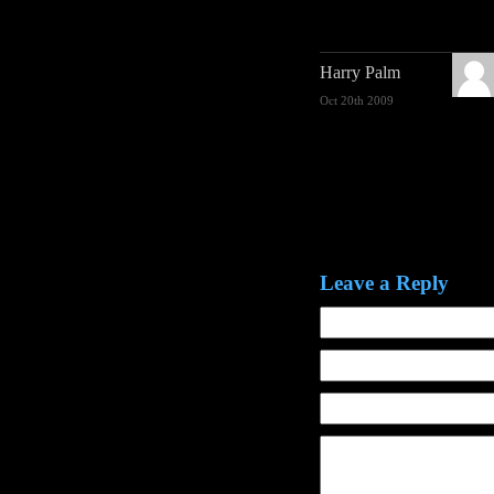
Harry Palm
Oct 20th 2009
Leave a Reply