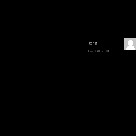
John
Dec 13th 2010