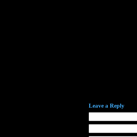
Leave a Reply