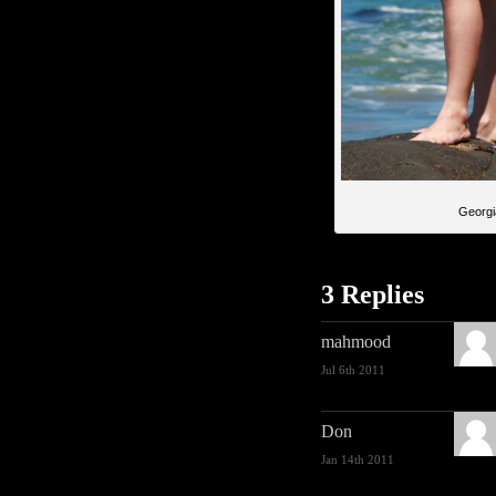
Georgi
3 Replies
mahmood
Jul 6th 2011
Don
Jan 14th 2011