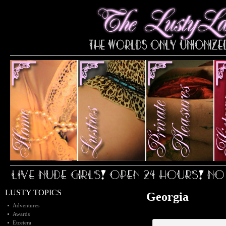
LUSTY TOPICS
Georgia
Adventures
Awards
Etcetera