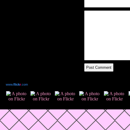
www.
flick
r
.com