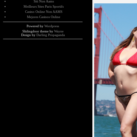
Siti Non Aams
Meilleurs Sites Paris Sportifs
Casino Online Non AAMS
Mejores Casinos Online
Powered by
Wordpress
Slidingdoor theme by
Wayne
Design by
Darling Propaganda