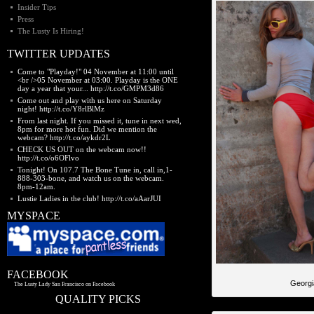
Insider Tips
Press
The Lusty Is Hiring!
TWITTER UPDATES
Come to "Playday!" 04 November at 11:00 until
<br />05 November at 03:00. Playday is the ONE
day a year that your... http://t.co/GMPM3d86
Come out and play with us here on Saturday
night! http://t.co/Y8rlBlMz
From last night. If you missed it, tune in next wed,
8pm for more hot fun. Did we mention the
webcam? http://t.co/aykdr2L
CHECK US OUT on the webcam now!!
http://t.co/o6OFlvo
Tonight! On 107.7 The Bone Tune in, call in,1-
888-303-bone, and watch us on the webcam.
8pm-12am.
Lustie Ladies in the club! http://t.co/aAarJUI
MYSPACE
FACEBOOK
Georgi
The Lusty Lady San Francisco on Facebook
QUALITY PICKS