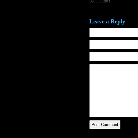
Dec 30th 2011
Leave a Reply