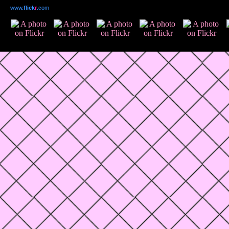
www.
flick
r
.com