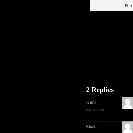
Kima
2 Replies
Kima
Feb 11th 2012
Shaka