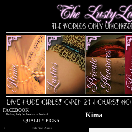
FACEBOOK
Kima
The Lusty Lady San Francisco on Facebook
QUALITY PICKS
Siti Non Aams