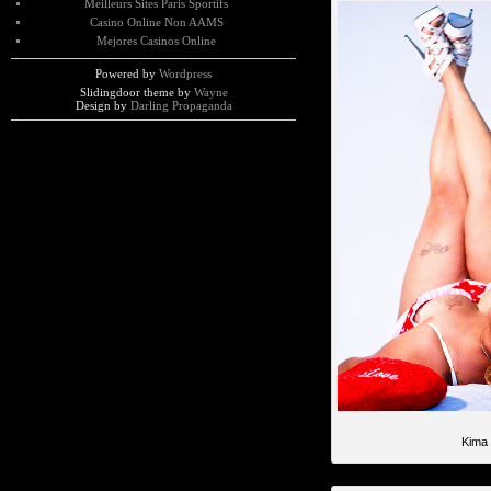
Meilleurs Sites Paris Sportifs
Casino Online Non AAMS
Mejores Casinos Online
Powered by
Wordpress
Slidingdoor theme by
Wayne
Design by
Darling Propaganda
Kima