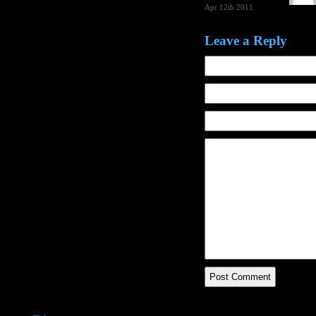
Apr 12th 2011
Leave a Reply