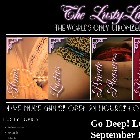
LUSTY TOPICS
Go Deep! L
Adventures
September 1
Awards
Etcetera