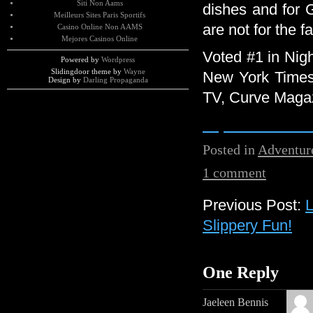
Siti Non Aams
dishes and for
Meilleurs Sites Paris Sportifs
are not for the f
Casino Online Non AAMS
Mejores Casinos Online
Voted #1 in Nigh
Powered by
Wordpress
Slidingdoor theme by
Wayne
New York Times
Design by
Darling Propaganda
TV, Curve Maga
http://www.elrio
Posted in
Adventur
1 comment
Previous Post:
L
Slippery Fun!
One Reply
Jaeleen Bennis