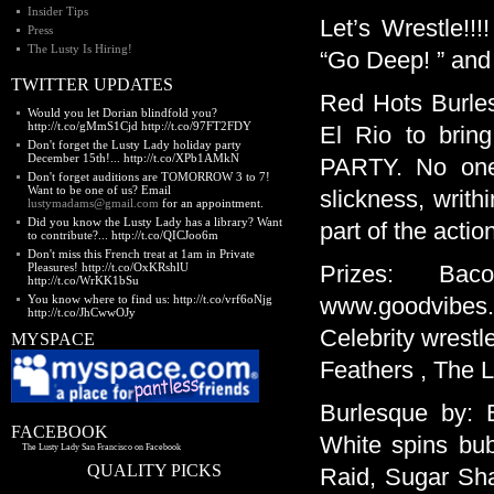
Insider Tips
Let’s Wrestle!!
Press
The Lusty Is Hiring!
“Go Deep! ” and
TWITTER UPDATES
Red Hots Burles
Would you let Dorian blindfold you?
http://t.co/gMmS1Cjd http://t.co/97FT2FDY
El Rio to br
Don't forget the Lusty Lady holiday party
December 15th!... http://t.co/XPb1AMkN
PARTY. No one 
Don't forget auditions are TOMORROW 3 to 7!
Want to be one of us? Email
slickness, writ
lustymadams@gmail.com
for an appointment.
Did you know the Lusty Lady has a library? Want
part of the acti
to contribute?... http://t.co/QICJoo6m
Don't miss this French treat at 1am in Private
Pleasures! http://t.co/OxKRshlU
Prizes: Ba
http://t.co/WrKK1bSu
You know where to find us: http://t.co/vrf6oNjg
www.goodvibes.c
http://t.co/JhCwwOJy
Celebrity wrestl
MYSPACE
Feathers , The L
Burlesque by: 
FACEBOOK
White spins bub
The Lusty Lady San Francisco on Facebook
QUALITY PICKS
Raid, Sugar Sha