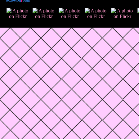
www.
flick
r
.com